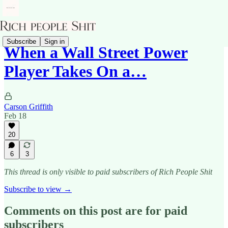
Subscribe
Sign in
When a Wall Street Power
Player Takes On a…
Carson Griffith
Feb 18
20
6
3
This thread is only visible to paid subscribers of Rich People Shit
Subscribe to view →
Comments on this post are for paid
subscribers