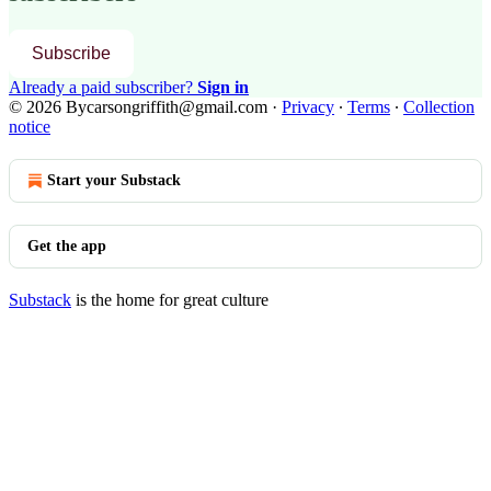
Subscribe
Already a paid subscriber?
Sign in
© 2026 Bycarsongriffith@gmail.com
·
Privacy
∙
Terms
∙
Collection
notice
Start your Substack
Get the app
Substack
is the home for great culture