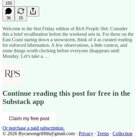
155
36
15
Welcome to the first Friday edition of
Rich People Shit
. Consider
this a brief recalibration before the weekend sets in. For those on the
East Coast staring down a snowstorm, think of it as curated reading
for enforced hibernation. A few observations, a little context, and
some things worth clocking before everyone disappears until
Monday. Let’s take a …
Continue reading this post for free in the
Substack app
Claim my free post
Or purchase a paid subscription.
© 2026 Bycarsongriffith@gmail.com
·
Privacy
∙
Terms
∙
Collection