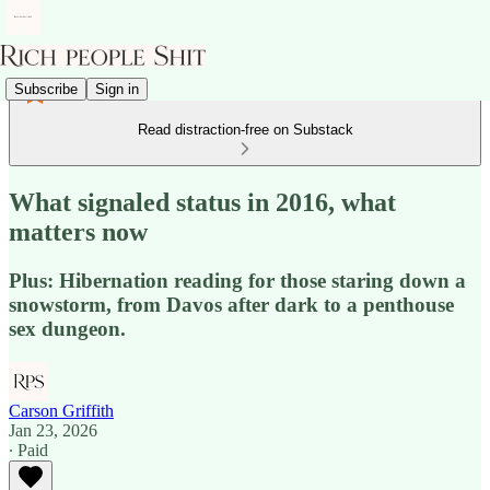
Subscribe
Sign in
Read distraction-free on Substack
What signaled status in 2016, what
matters now
Plus: Hibernation reading for those staring down a
snowstorm, from Davos after dark to a penthouse
sex dungeon.
Carson Griffith
Jan 23, 2026
∙ Paid