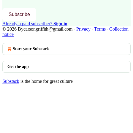
Subscribe
Already a paid subscriber?
Sign in
© 2026 Bycarsongriffith@gmail.com
·
Privacy
∙
Terms
∙
Collection
notice
Start your Substack
Get the app
Substack
is the home for great culture