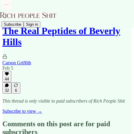
Subscribe
Sign in
The Real Peptides of Beverly
Hills
Carson Griffith
Feb 5
44
32
6
This thread is only visible to paid subscribers of Rich People Shit
Subscribe to view →
Comments on this post are for paid
subscribers