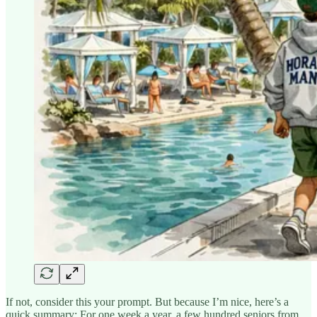
If not, consider this your prompt. But because I’m nice, here’s a
quick summary: For one week a year, a few hundred seniors from