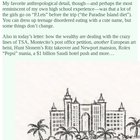
My favorite anthropological detail, though—and perhaps the most
reminiscent of my own high school experience—was that a lot of
the girls go on “P.I.ets” before the trip (“the Paradise Island diet”).
You can dress up teenage disordered eating with a cute name, but
some things don’t change.
Also in today’s letter: how the wealthy are dealing with the crazy
lines of TSA, Montecito’s post office petition,
another
European art
heist, Hunt Slonem’s Ritz takeover and Newport mansion, Rolex
“Pepsi” mania, a $1 billion Saudi hotel push and more…