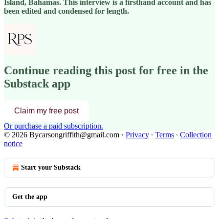
Island, Bahamas. This interview is a firsthand account and has
been edited and condensed for length.
Continue reading this post for free in the
Substack app
Claim my free post
Or purchase a paid subscription.
© 2026 Bycarsongriffith@gmail.com
·
Privacy
∙
Terms
∙
Collection
notice
Start your Substack
Get the app