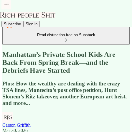
Subscribe
Sign in
Read distraction-free on Substack
Manhattan’s Private School Kids Are
Back From Spring Break—and the
Debriefs Have Started
Plus: How the wealthy are dealing with the crazy
TSA lines, Montecito’s post office petition, Hunt
Slonem’s Ritz takeover, another European art heist,
and more...
Carson Griffith
Mar 30, 2026