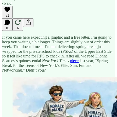
∙ Paid
31
10
6
If you came here expecting a graphic and a free letter, I’m going to
keep you waiting a bit longer. Things are slightly out of order this
week. That doesn’t mean I’m not delivering: spring break just
wrapped for the private school kids (PSKs) of the Upper East Side,
so it felt like time for RPS to check in. After all, we read Dionne
Searcey’s quintessential
New York Times
piece
last year, “Spring
Break for the Teens of New York’s Elite: Sun, Fun and
Networking.” Didn’t you?