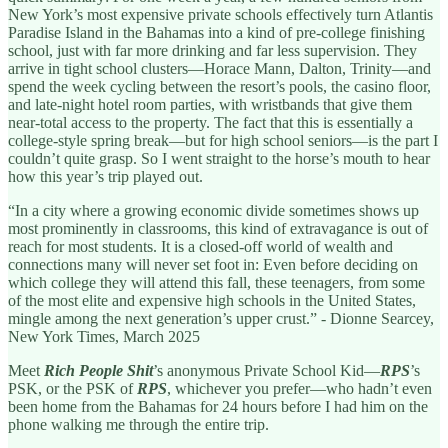
New York’s most expensive private schools effectively turn Atlantis
Paradise Island in the Bahamas into a kind of pre-college finishing
school, just with far more drinking and far less supervision. They
arrive in tight school clusters—Horace Mann, Dalton, Trinity—and
spend the week cycling between the resort’s pools, the casino floor,
and late-night hotel room parties, with wristbands that give them
near-total access to the property. The fact that this is essentially a
college-style spring break—but for high school seniors—is the part I
couldn’t quite grasp. So I went straight to the horse’s mouth to hear
how this year’s trip played out.
“In a city where a growing economic divide sometimes shows up
most prominently in classrooms, this kind of extravagance is out of
reach for most students. It is a closed-off world of wealth and
connections many will never set foot in: Even before deciding on
which college they will attend this fall, these teenagers, from some
of the most elite and expensive high schools in the United States,
mingle among the next generation’s upper crust.” - Dionne Searcey,
New York Times, March 2025
Meet
Rich People Shit
’s anonymous Private School Kid—
RPS
’s
PSK, or the PSK of
RPS
, whichever you prefer—who hadn’t even
been home from the Bahamas for 24 hours before I had him on the
phone walking me through the entire trip.