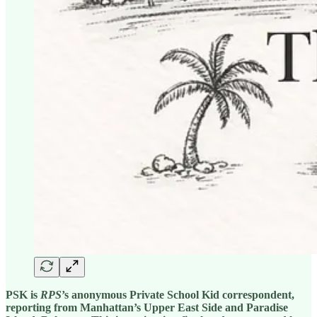
PSK is
RPS
’s anonymous Private School Kid correspondent,
reporting from Manhattan’s Upper East Side and Paradise