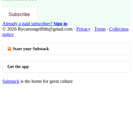
Subscribe
Already a paid subscriber?
Sign in
© 2026 Bycarsongriffith@gmail.com
·
Privacy
∙
Terms
∙
Collection
notice
Start your Substack
Get the app
Substack
is the home for great culture