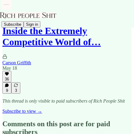
Subscribe
Sign in
Inside the Extremely
Competitive World of…
Carson Griffith
May 18
36
9
3
This thread is only visible to paid subscribers of Rich People Shit
Subscribe to view →
Comments on this post are for paid
subscribers